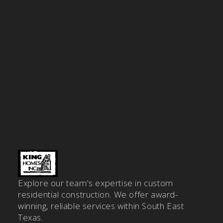
Explore our team's expertise in custom
residential construction. We offer award-
winning, reliable services within South East
Texas.