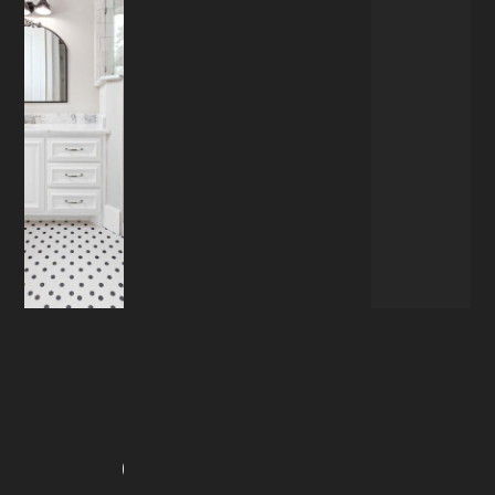
RENOVATION
OVERVIEW
Our Services