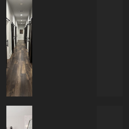
COMMERCIAL