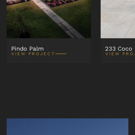
Pindo Palm
233 Coco
VIEW PROJECT
VIEW PRO