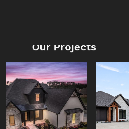
LATEST
Our Projects