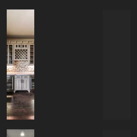
RESIDENTIAL