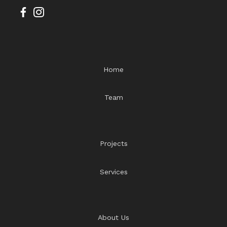
Home
Team
Projects
Services
About Us