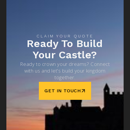
CLAIM YOUR QUOTE
Ready To Build
Your Castle?
Ready to crown your dreams? Connect
with us and let's build your kingdom
together.
GET IN TOUCH