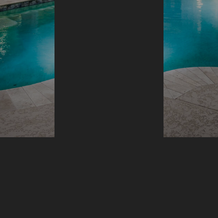
VIEW MORE
OVERVIEW
Who We Are