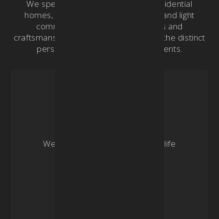
We specialize in crafting custom residential
homes, remodeling, new additions, and light
commercial projects. Our designs and
craftsmanship are tailored to embody the distinct
personality and lifestyle of our clients.
| 03
Renovation
We specialize in breathing new life
into existing spaces.